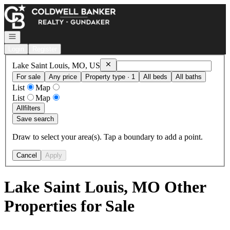
Go to: Homepage
Open navigation
Login
Register
Remove
Lake Saint Louis, MO, US
Lake Saint Louis, MO, US
For sale
Any price
Property type · 1
All beds
All baths
List
Map
List
Map
All
filters
Save search
Draw to select your area(s). Tap a boundary to add a point.
Cancel
Apply
Lake Saint Louis, MO Other
Properties for Sale