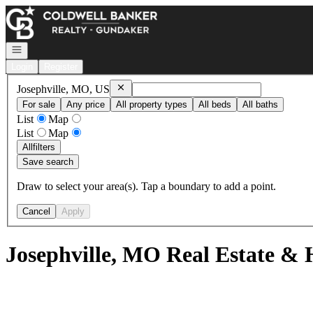
Go to: Homepage
Open navigation
Login
Register
Remove
Josephville, MO, US
Josephville, MO, US
For sale
Any price
All property types
All beds
All baths
List
Map
List
Map
All
filters
Save search
Draw to select your area(s). Tap a boundary to add a point.
Cancel
Apply
Josephville, MO Real Estate & 