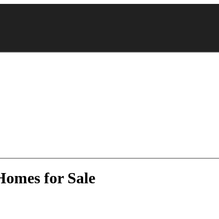
Homes for Sale