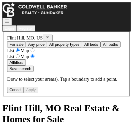
Go to: Homepage
Open navigation
Login
Register
Remove
Flint Hill, MO, US
Flint Hill, MO, US
For sale
Any price
All property types
All beds
All baths
List
Map
List
Map
All
filters
Save search
Draw to select your area(s). Tap a boundary to add a point.
Cancel
Apply
Flint Hill, MO Real Estate &
Homes for Sale