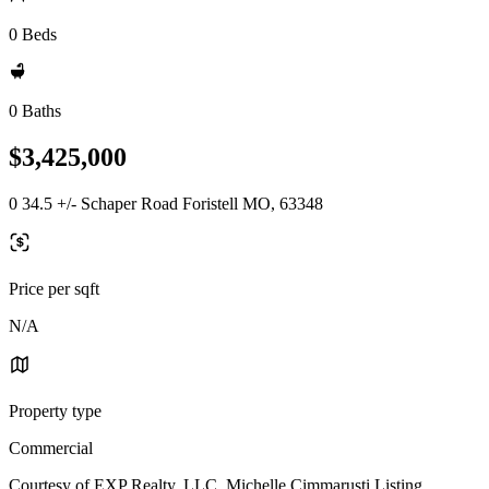
0 Beds
0 Baths
$3,425,000
0 34.5 +/- Schaper Road Foristell MO, 63348
Price per sqft
N/A
Property type
Commercial
Courtesy of EXP Realty, LLC, Michelle Cimmarusti Listing