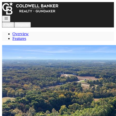
Go to: Homepage
Open navigation
Login
Register
Overview
Features