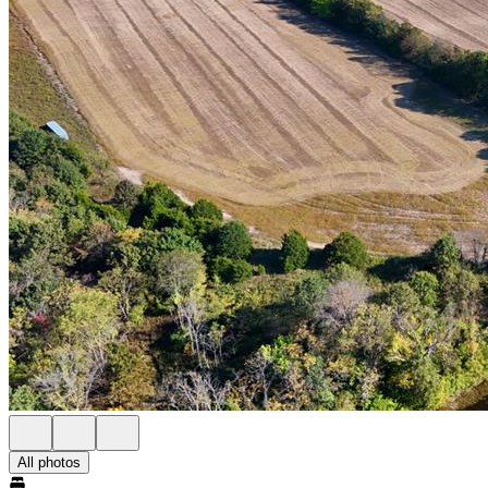
All photos