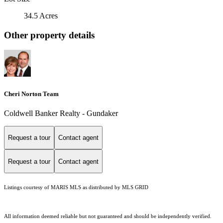
34.5 Acres
Other property details
Cheri Norton Team
Coldwell Banker Realty - Gundaker
Request a tour
Contact agent
Request a tour
Contact agent
Listings courtesy of MARIS MLS as distributed by MLS GRID
All information deemed reliable but not guaranteed and should be independently verified.