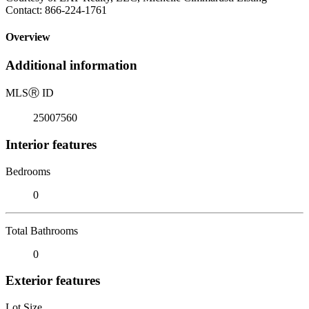
Contact: 866-224-1761
Overview
Additional information
MLS
Ⓡ
ID
25007560
Interior features
Bedrooms
0
Total Bathrooms
0
Exterior features
Lot Size