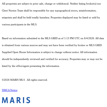
All properties are subject to prior sale, change or withdrawal. Neither listing broker(s) nor
Cheri Norton Team shall be responsible for any typographical errors, misinformation,
misprints and shall be held totally harmless. Properties displayed may be listed or sold by
various participants in the MLS.
Based on information submitted to the MLS GRID as of 1:13 PM UTC on 6/4/2026. All data
is obtained from various sources and may not have been verified by broker or MLS GRID.
Supplied Open House Information is subject to change without notice. All information
should be independently reviewed and verified for accuracy. Properties may or may not be
listed by the office/agent presenting the information.
©2026 MARIS MLS . All rights reserved.
DMCA Notice