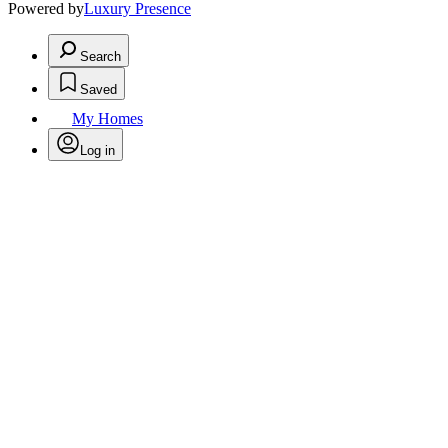
Powered by
Luxury Presence
Search
Saved
My Homes
Log in