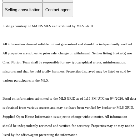
Selling consultation
Contact agent
Listings courtesy of MARIS MLS as distributed by MLS GRID
All information deemed reliable but not guaranteed and should be independently verified.
All properties are subject to prior sale, change or withdrawal. Neither listing broker(s) nor
Cheri Norton Team shall be responsible for any typographical errors, misinformation,
misprints and shall be held totally harmless. Properties displayed may be listed or sold by
various participants in the MLS.
Based on information submitted to the MLS GRID as of 1:15 PM UTC on 6/4/2026. All data
is obtained from various sources and may not have been verified by broker or MLS GRID.
Supplied Open House Information is subject to change without notice. All information
should be independently reviewed and verified for accuracy. Properties may or may not be
listed by the office/agent presenting the information.