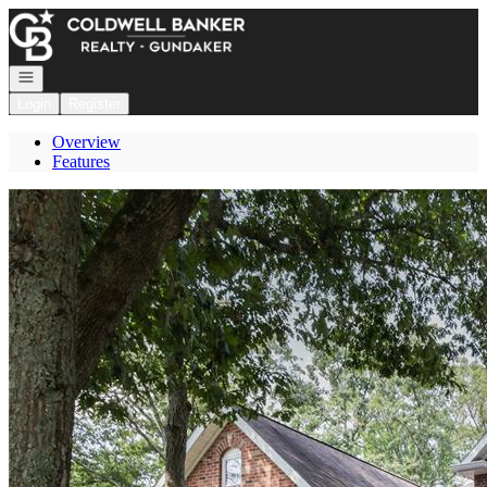
Go to: Homepage
Open navigation
Login
Register
Overview
Features