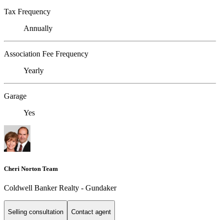
Tax Frequency
Annually
Association Fee Frequency
Yearly
Garage
Yes
Cheri Norton Team
Coldwell Banker Realty - Gundaker
Selling consultation
Contact agent