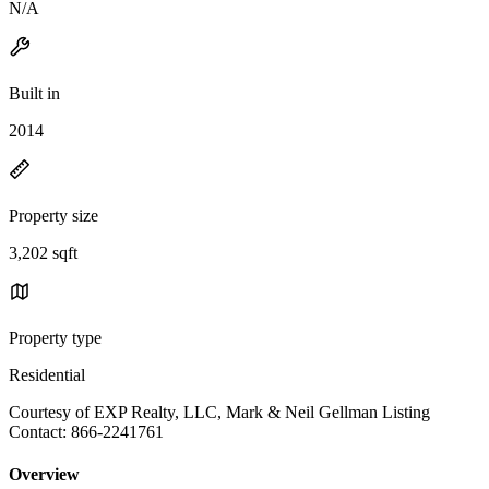
N/A
Built in
2014
Property size
3,202 sqft
Property type
Residential
Courtesy of EXP Realty, LLC, Mark & Neil Gellman Listing
Contact: 866-2241761
Overview