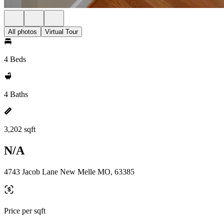
All photos
Virtual Tour
4 Beds
4 Baths
3,202 sqft
N/A
4743 Jacob Lane New Melle MO, 63385
Price per sqft