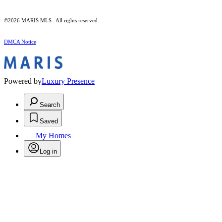
©2026 MARIS MLS . All rights reserved.
DMCA Notice
Powered by
Luxury Presence
Search
Saved
My Homes
Log in