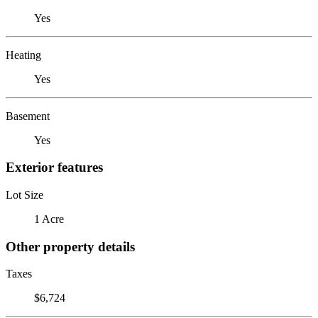
Yes
Heating
Yes
Basement
Yes
Exterior features
Lot Size
1 Acre
Other property details
Taxes
$6,724