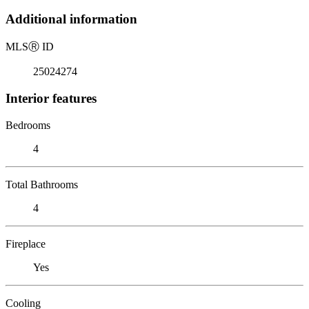
Additional information
MLS
Ⓡ
ID
25024274
Interior features
Bedrooms
4
Total Bathrooms
4
Fireplace
Yes
Cooling