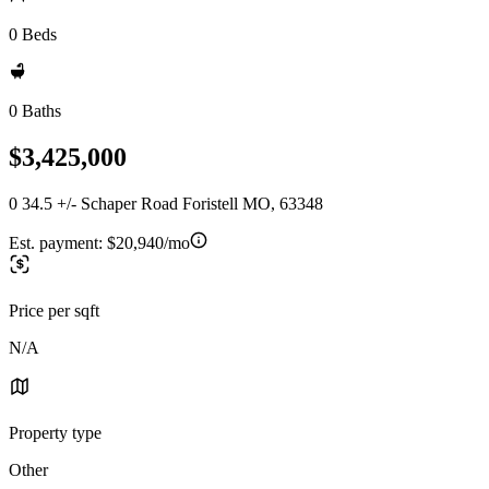
0 Beds
0 Baths
$3,425,000
0 34.5 +/- Schaper Road Foristell MO, 63348
Est. payment:
$20,940/mo
Price per sqft
N/A
Property type
Other