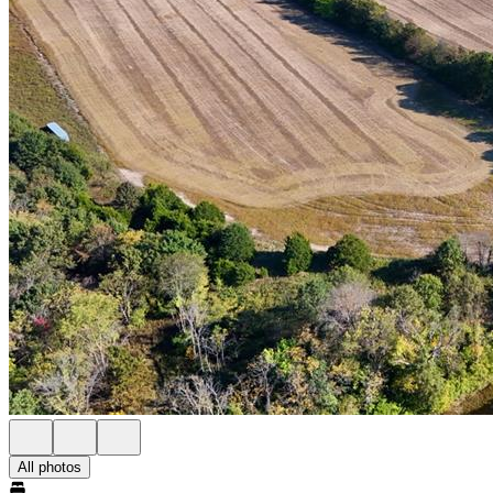
All photos