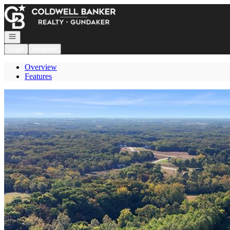
Go to: Homepage
Open navigation
Login
Register
Overview
Features